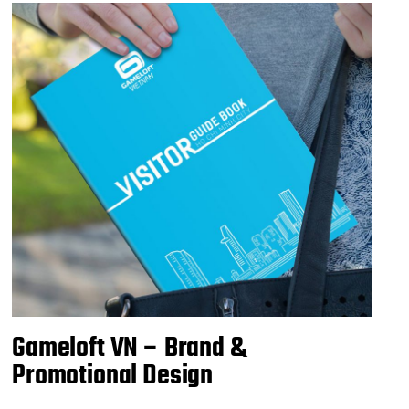
Gameloft VN – Brand &
Promotional Design