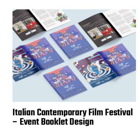
Italian Contemporary Film Festival
– Event Booklet Design