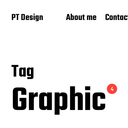
PT Design
About me
Contac
Tag
Graphic
4