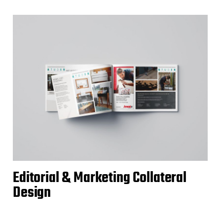
Editorial & Marketing Collateral
Design