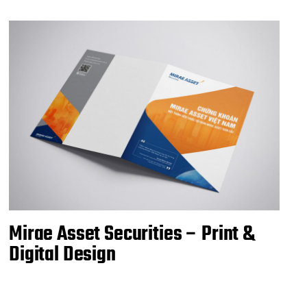
Mirae Asset Securities – Print &
Digital Design